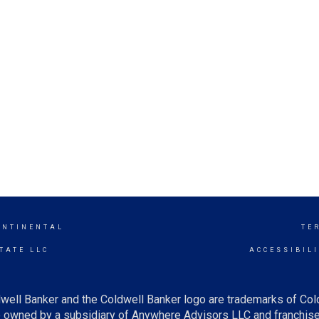
ONTINENTAL
TE
TATE LLC
ACCESSIBIL
well Banker and the Coldwell Banker logo are trademarks of Co
owned by a subsidiary of Anywhere Advisors LLC and franchise