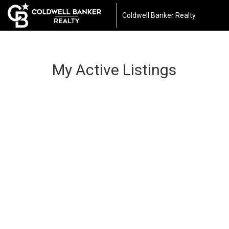
Coldwell Banker Realty
My Active Listings