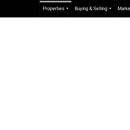
Properties
Buying & Selling
Marke
...
...