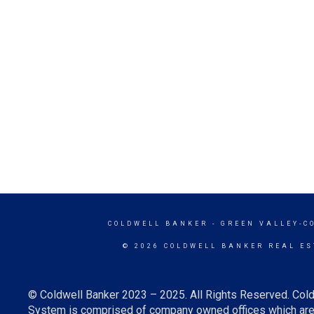
COLDWELL BANKER
- GREEN VALLEY-C
© 2026 COLDWELL BANKER REAL ES
© Coldwell Banker 2023 – 2025. All Rights Reserved. Cold
System is comprised of company owned offices which are 