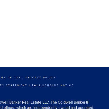
RMS OF USE
|
PRIVACY POLICY
ITY STATEMENT
|
FAIR HOUSING NOTICE
ldwell Banker Real Estate LLC. The Coldwell Banker®
d offices which are independently owned and operated.