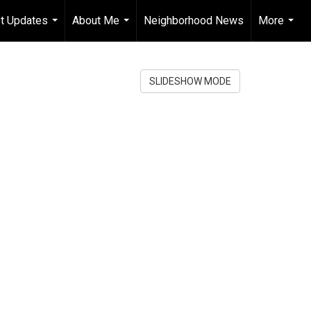
t Updates
About Me
Neighborhood News
More
...
...
...
SLIDESHOW MODE